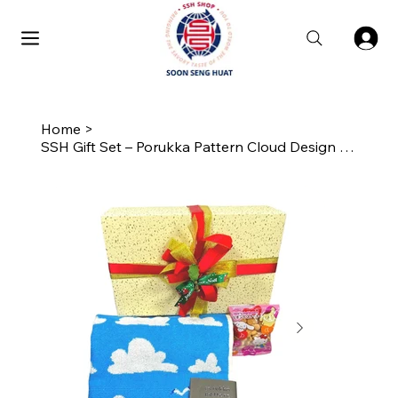
Home
>
SSH Gift Set – Porukka Pattern Cloud Design Skinny Towel with Biscuits