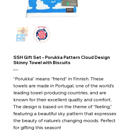
SSH Gift Set – Porukka Pattern Cloud Design
Skinny Towel with Biscuits
Price
$19.90
“Porukka” means “friend” in Finnish. These
towels are made in Portugal, one of the world’s
leading towel-producing countries, and are
known for their excellent quality and comfort.
The design is based on the theme of “feeling,”
featuring a beautiful sky pattern that expresses
the beauty of nature’s changing moods. Perfect
for gifting this season!