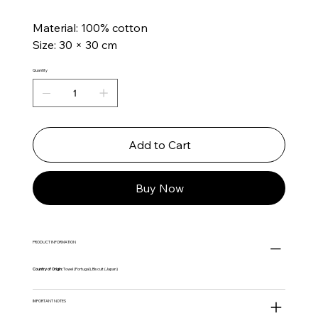
Material: 100% cotton
Size: 30 × 30 cm
Quantity
Add to Cart
Buy Now
PRODUCT INFORMATION
Country of Origin:
Towel (Portugal), Biscuit (Japan)
IMPORTANT NOTES