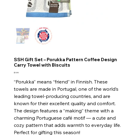
SSH Gift Set – Porukka Pattern Coffee Design
Carry Towel with Biscuits
Price
$13.90
“Porukka” means “friend” in Finnish. These
towels are made in Portugal, one of the world’s
leading towel-producing countries, and are
known for their excellent quality and comfort.
The design features a “making” theme with a
charming Portuguese café motif — a cute and
cozy pattern that adds warmth to everyday life.
Perfect for gifting this season!