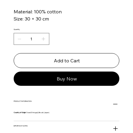
Material: 100% cotton
Size: 30 × 30 cm
Quantity
Add to Cart
Buy Now
PRODUCT INFORMATION
Country of Origin:
Towel (Portugal), Biscuit (Japan)
IMPORTANT NOTES