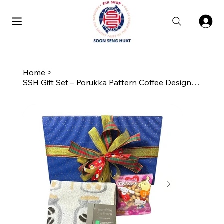
Home
>
SSH Gift Set – Porukka Pattern Coffee Design Carry Towel with Biscuits