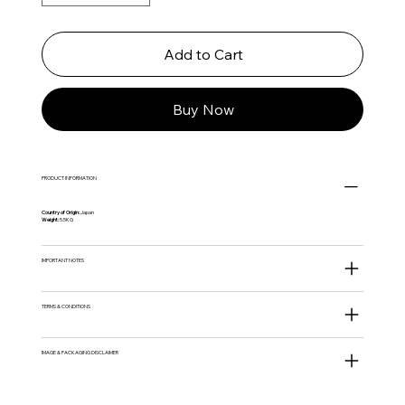
Add to Cart
Buy Now
PRODUCT INFORMATION
Country of Origin:
Japan
Weight:
5.5KG
IMPORTANT NOTES
TERMS & CONDITIONS
IMAGE & PACKAGING DISCLAIMER