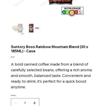
Suntory Boss Rainbow Mountain Blend (30 x
185ML) - Case
Price
$76.00
A bold canned coffee made from a blend of
carefully selected beans, offering a rich aroma
and smooth, balanced taste. Convenient and
ready to drink, it’s perfect for a quick boost
anytime.
Quantity