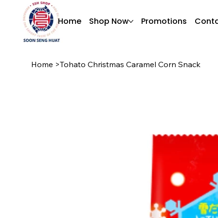
Home
Shop Now
Promotions
Conta
Home
>
Tohato Christmas Caramel Corn Snack