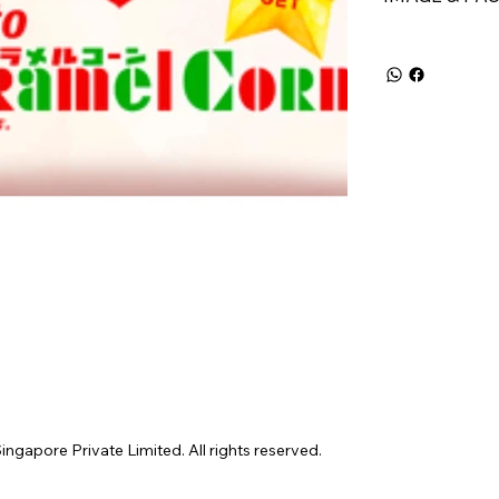
gapore Private Limited. All rights reserved.