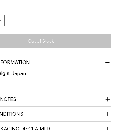
Out of Stock
NFORMATION
igin:
Japan
 NOTES
NDITIONS
CKAGING DISCLAIMER