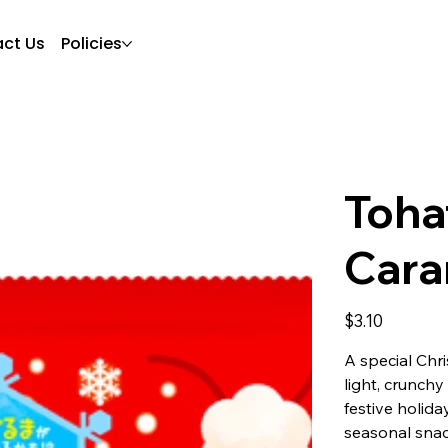
ct Us
Policies
Toha
Cara
Price
$3.10
A special Chr
light, crunch
festive holida
seasonal snac