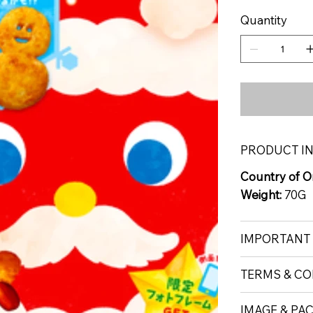
Quantity
PRODUCT I
Country of Or
Weight:
70G
IMPORTANT
TERMS & CO
IMAGE & PA