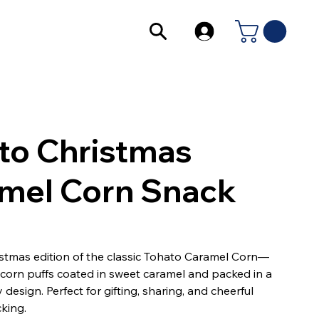
to Christmas
mel Corn Snack
istmas edition of the classic Tohato Caramel Corn—
y corn puffs coated in sweet caramel and packed in a
y design. Perfect for gifting, sharing, and cheerful
king.