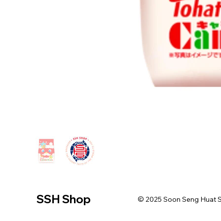
SSH Shop
© 2025 Soon Seng Huat Sin