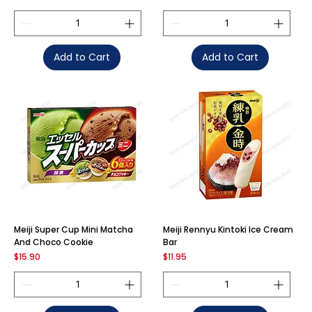
Add to Cart
Add to Cart
Meiji Super Cup Mini Matcha
Meiji Rennyu Kintoki Ice Cream
And Choco Cookie
Bar
Price
Price
$15.90
$11.95