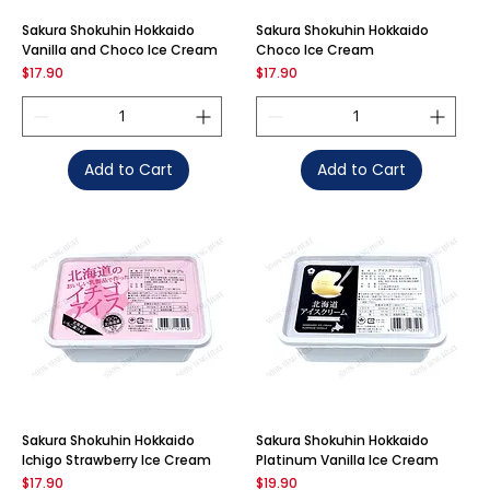
Sakura Shokuhin Hokkaido
Sakura Shokuhin Hokkaido
Vanilla and Choco Ice Cream
Choco Ice Cream
Price
Price
$17.90
$17.90
Add to Cart
Add to Cart
Sakura Shokuhin Hokkaido
Sakura Shokuhin Hokkaido
Ichigo Strawberry Ice Cream
Platinum Vanilla Ice Cream
Price
Price
$17.90
$19.90