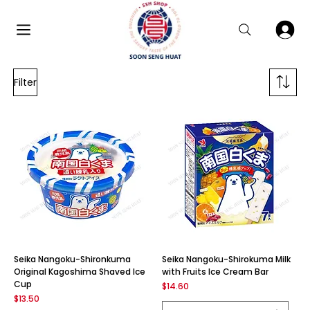
Filter
Seika Nangoku-Shironkuma
Seika Nangoku-Shirokuma Milk
Original Kagoshima Shaved Ice
with Fruits Ice Cream Bar
Cup
Price
$14.60
Price
$13.50