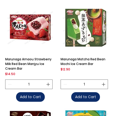
Marunaga Amaou Strawberry
Marunaga Matcha Red Bean
Milk Red Bean Manjyu Ice
Mochi Ice Cream Bar
Cream Bar
Price
$12.90
Price
$14.50
Add to Cart
Add to Cart