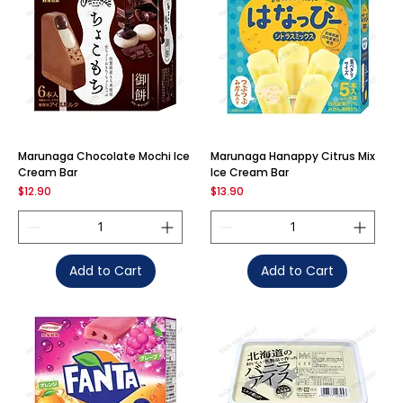
Marunaga Chocolate Mochi Ice
Marunaga Hanappy Citrus Mix
Cream Bar
Ice Cream Bar
Price
Price
$12.90
$13.90
Add to Cart
Add to Cart