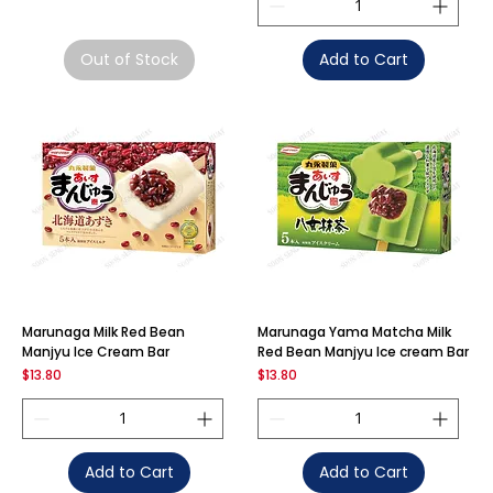
Out of Stock
Add to Cart
Marunaga Milk Red Bean
Marunaga Yama Matcha Milk
Manjyu Ice Cream Bar
Red Bean Manjyu Ice cream Bar
Price
Price
$13.80
$13.80
Add to Cart
Add to Cart