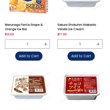
Marunaga Fanta Grape &
Sakura Shokuhin Hokkaido
Orange Ice Bar
Vanilla Ice Cream
Price
Price
$13.50
$17.90
Add to Cart
Add to Cart