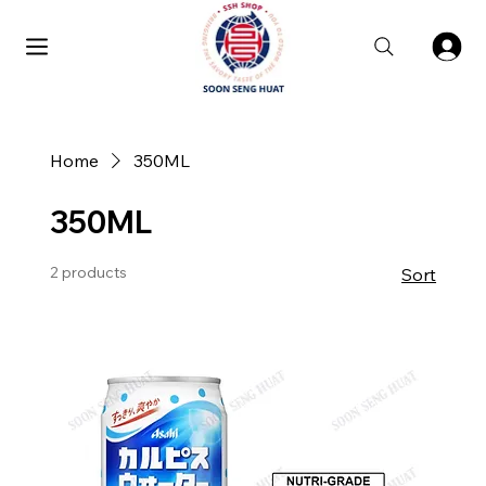
Home
350ML
350ML
2 products
Sort