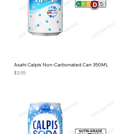
Asahi Calpis Non-Carbonated Can 350ML
Price
$3.55