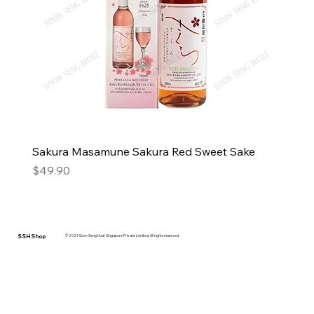
Sakura Masamune Sakura Red Sweet Sake
Price
$49.90
SSH Shop
© 2025 Soon Seng Huat Singapore Private Limited. All rights reserved.