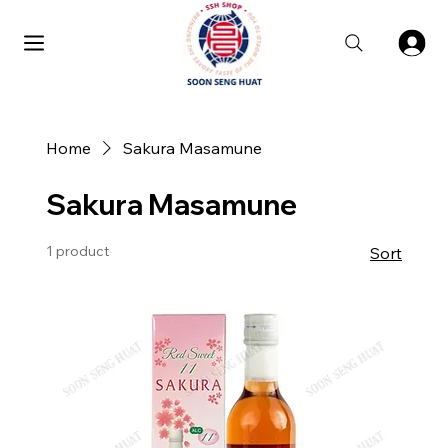
Home
Sakura Masamune
Sakura Masamune
1 product
Sort