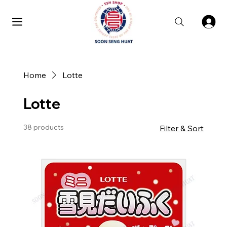
Home
Lotte
Lotte
38 products
Filter & Sort