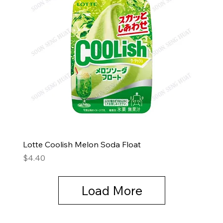
Lotte Coolish Melon Soda Float
Price
$4.40
Load More