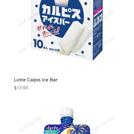
Lotte Calpis Ice Bar
Price
$13.90