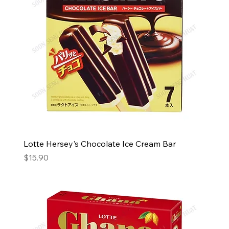
Lotte Hersey's Chocolate Ice Cream Bar
Price
$15.90