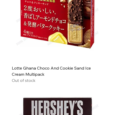
Lotte Ghana Choco And Cookie Sand Ice
Cream Multipack
Out of stock