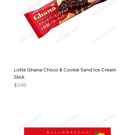
Lotte Ghana Choco & Cookie Sand Ice Cream
Stick
Price
$3.95