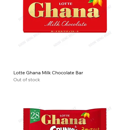
Lotte Ghana Milk Chocolate Bar
Out of stock