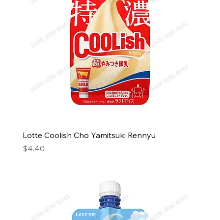
Lotte Coolish Cho Yamitsuki Rennyu
Price
$4.40