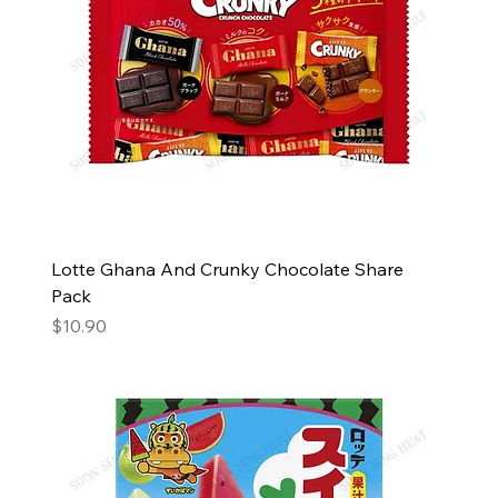
Lotte Ghana And Crunky Chocolate Share
Pack
Price
$10.90