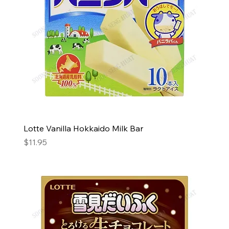
Lotte Vanilla Hokkaido Milk Bar
Price
$11.95