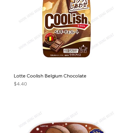
Lotte Coolish Belgium Chocolate
Price
$4.40