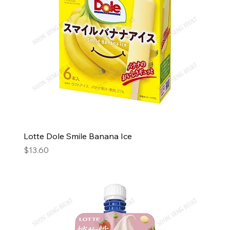
Lotte Dole Smile Banana Ice
Price
$13.60