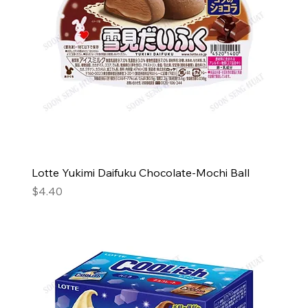
Lotte Yukimi Daifuku Chocolate-Mochi Ball
Price
$4.40