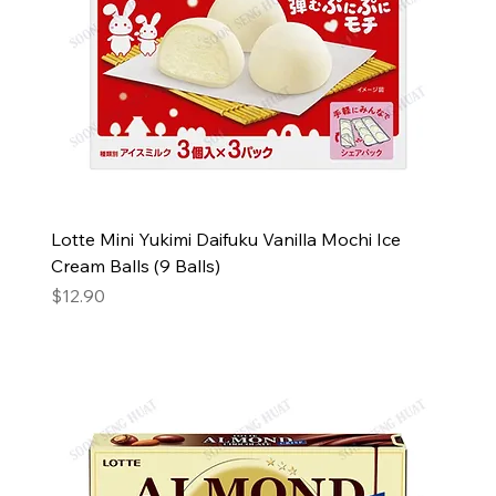
Lotte Mini Yukimi Daifuku Vanilla Mochi Ice
Cream Balls (9 Balls)
Price
$12.90