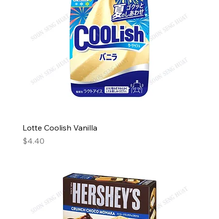
Lotte Coolish Vanilla
Price
$4.40