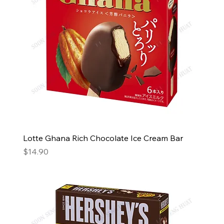
Lotte Ghana Rich Chocolate Ice Cream Bar
Price
$14.90