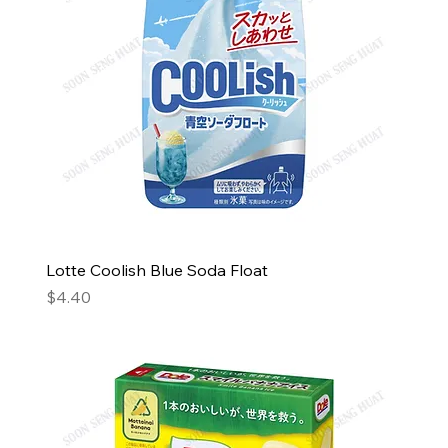
Lotte Coolish Blue Soda Float
Price
$4.40