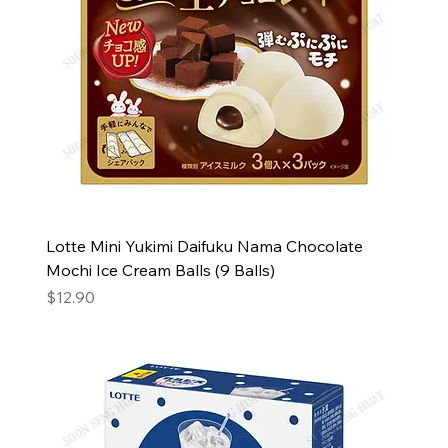
Lotte Mini Yukimi Daifuku Nama Chocolate
Mochi Ice Cream Balls (9 Balls)
Price
$12.90