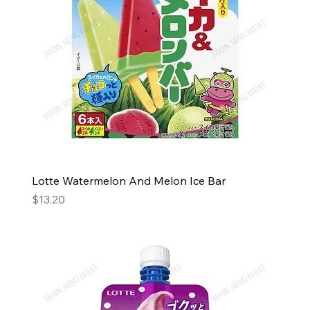
Lotte Watermelon And Melon Ice Bar
Price
$13.20