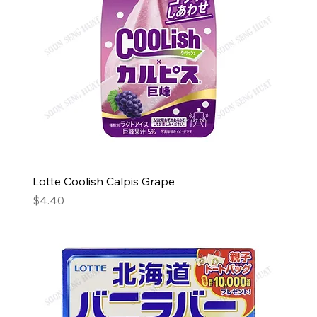
Lotte Coolish Calpis Grape
Price
$4.40