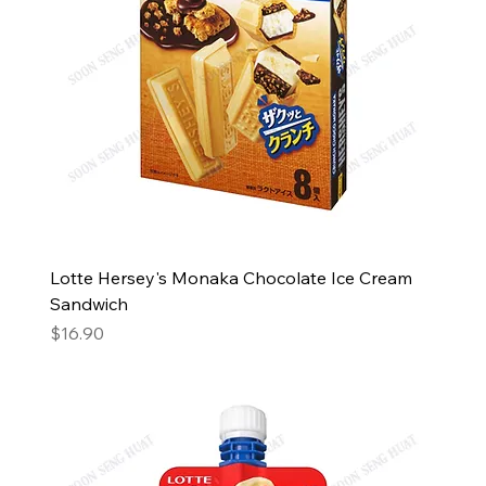
Lotte Hersey's Monaka Chocolate Ice Cream
Sandwich
Price
$16.90