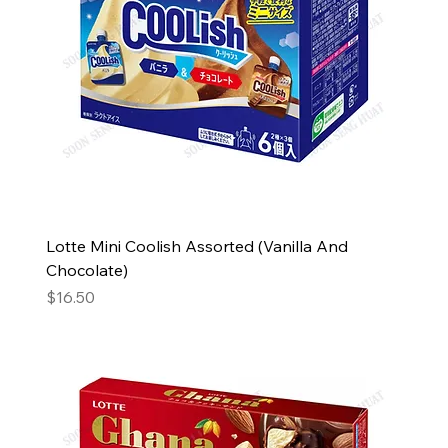
Lotte Mini Coolish Assorted (Vanilla And
Chocolate)
Price
$16.50