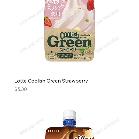
Lotte Coolish Green Strawberry
Price
$5.30