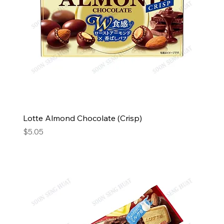
Lotte Almond Chocolate (Crisp)
Price
$5.05