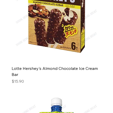
Lotte Hershey's Almond Chocolate Ice Cream
Bar
Price
$15.90