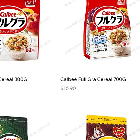
 Cereal 380G
Calbee Full Gra Cereal 700G
Price
$16.90