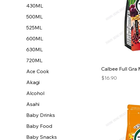
430ML
500ML
525ML
600ML
630ML
720ML
Calbee Full Gra 
Ace Cook
Price
$16.90
Akagi
Alcohol
Asahi
Baby Drinks
Baby Food
Baby Snacks