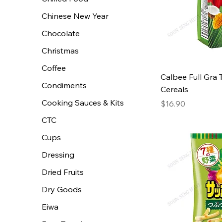
Chinese New Year
Chocolate
Christmas
Coffee
Calbee Full Gra 
Condiments
Cereals
Cooking Sauces & Kits
Price
$16.90
CTC
Cups
Dressing
Dried Fruits
Dry Goods
Eiwa