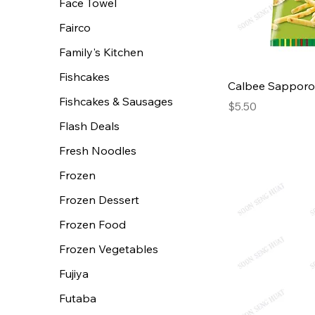
Face Towel
Fairco
Family's Kitchen
Fishcakes
Calbee Sapporo
Fishcakes & Sausages
Price
$5.50
Flash Deals
Fresh Noodles
Frozen
Frozen Dessert
Frozen Food
Frozen Vegetables
Fujiya
Futaba