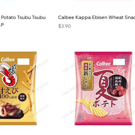
 Potato Tsubu Tsubu
Calbee Kappa Ebisen Wheat Sna
4P
Price
$3.90