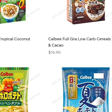
Tropical Coconut
Calbee Full Gra Low Carb Cereals
& Cacao
Price
$16.90