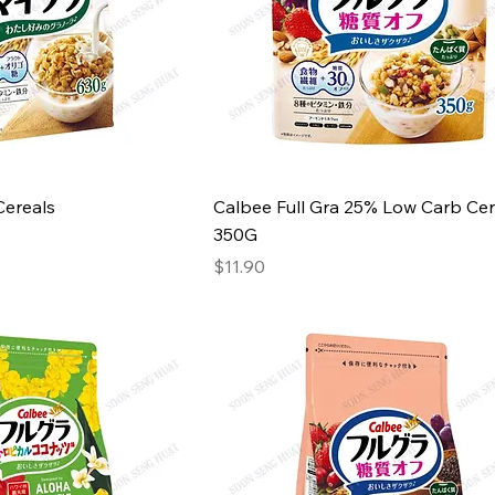
Cereals
Calbee Full Gra 25% Low Carb Cer
350G
Price
$11.90