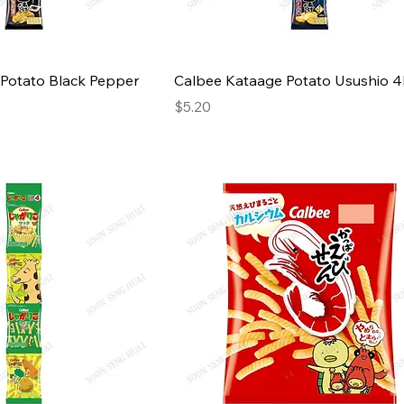
Potato Black Pepper
Calbee Kataage Potato Usushio 
Price
$5.20