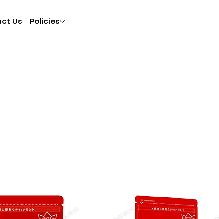
ct Us
Policies