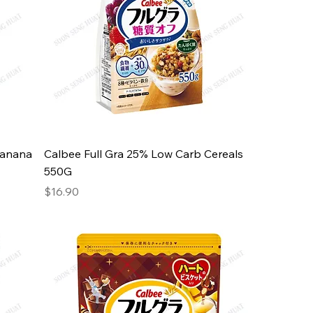
Banana
Calbee Full Gra 25% Low Carb Cereals
550G
Price
$16.90