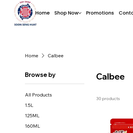
Home
Shop Now
Promotions
Conta
Home
Calbee
Browse by
Calbee
All Products
30 products
1.5L
125ML
160ML