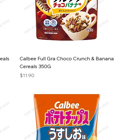
eals
Calbee Full Gra Choco Crunch & Banana
Cereals 350G
Price
$11.90