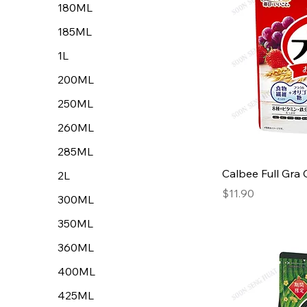
180ML
185ML
1L
200ML
250ML
260ML
285ML
Calbee Full Gra
2L
Price
$11.90
300ML
350ML
360ML
400ML
425ML