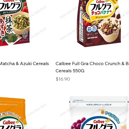
Matcha & Azuki Cereals
Calbee Full Gra Choco Crunch & 
Cereals 550G
Price
$16.90