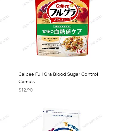
Calbee Full Gra Blood Sugar Control
Cereals
Price
$12.90