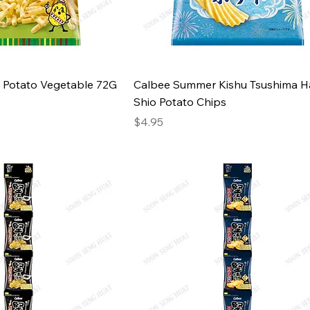
 Potato Vegetable 72G
Calbee Summer Kishu Tsushima 
Shio Potato Chips
Price
$4.95