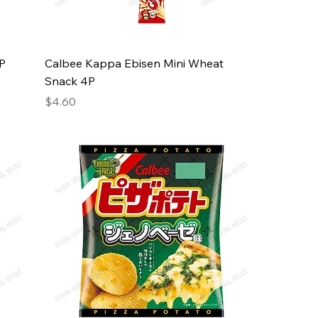
4P
Calbee Kappa Ebisen Mini Wheat
Snack 4P
Price
$4.60