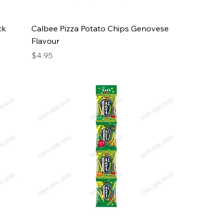
ck
Calbee Pizza Potato Chips Genovese
Flavour
Price
$4.95