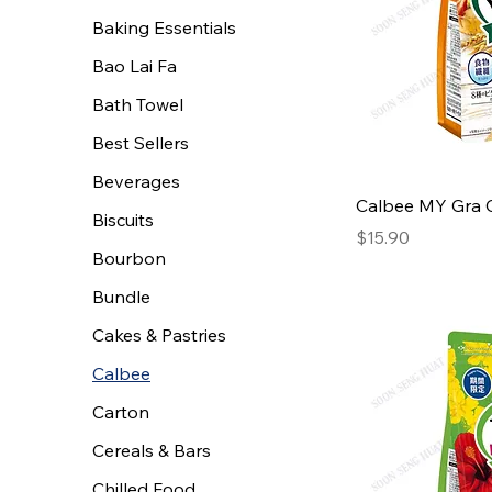
Baking Essentials
Bao Lai Fa
Bath Towel
Best Sellers
Beverages
Calbee MY Gra 
Biscuits
Price
$15.90
Bourbon
Bundle
Cakes & Pastries
Calbee
Carton
Cereals & Bars
Chilled Food