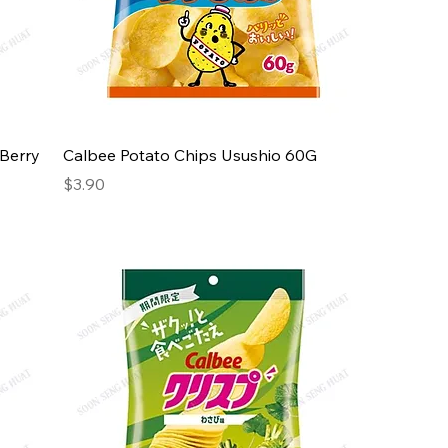
 Berry
Calbee Potato Chips Usushio 60G
Price
$3.90