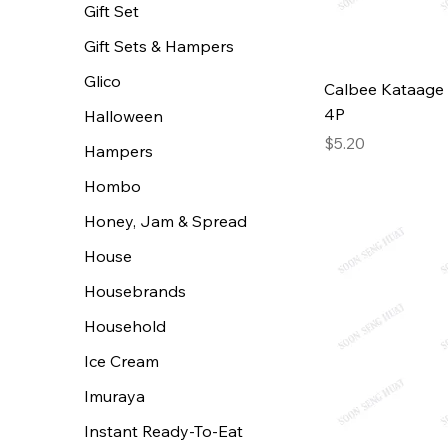
Gift Set
Gift Sets & Hampers
Glico
Calbee Kataage 
4P
Halloween
Price
$5.20
Hampers
Hombo
Honey, Jam & Spread
House
Housebrands
Household
Ice Cream
Imuraya
Instant Ready-To-Eat