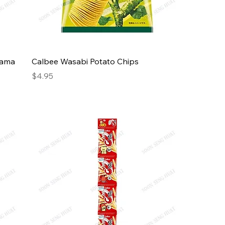
Hama
Calbee Wasabi Potato Chips
Price
$4.95