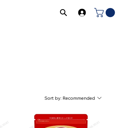
Sort by:
Recommended