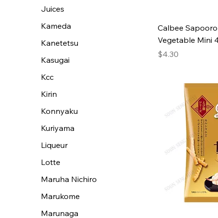
Juices
Kameda
Calbee Sapooro
Vegetable Mini 
Kanetetsu
Price
$4.30
Kasugai
Kcc
Kirin
Konnyaku
Kuriyama
Liqueur
Lotte
Maruha Nichiro
Marukome
Marunaga