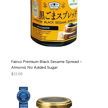
Fairco Premium Black Sesame Spread –
Almond, No Added Sugar
Price
$12.05