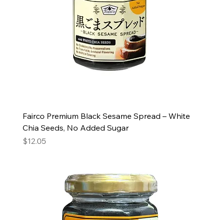
Fairco Premium Black Sesame Spread – White
Chia Seeds, No Added Sugar
Price
$12.05