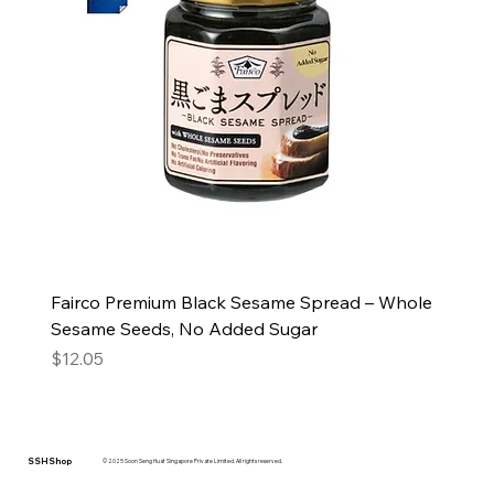
Fairco Premium Black Sesame Spread – Whole
Sesame Seeds, No Added Sugar
Price
$12.05
SSH Shop
© 2025 Soon Seng Huat Singapore Private Limited. All rights reserved.