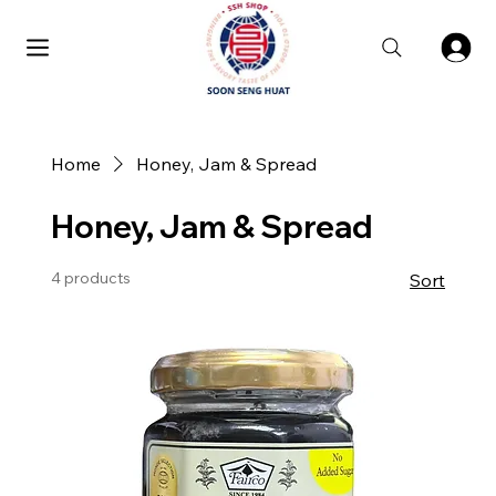
Home
Honey, Jam & Spread
Honey, Jam & Spread
4 products
Sort