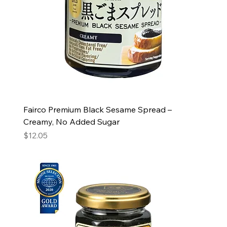
Fairco Premium Black Sesame Spread –
Creamy, No Added Sugar
Price
$12.05